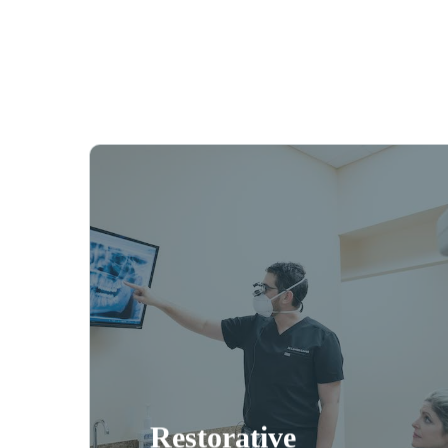
Even with the best homecare
routine and regular
professional cleanings,
sometimes dental restorations
are needed. Restorative
dentistry in Naples can help
you keep your smile healthy
and beautiful with procedures
and same-
dental bridges
like
day crowns.
Restorative