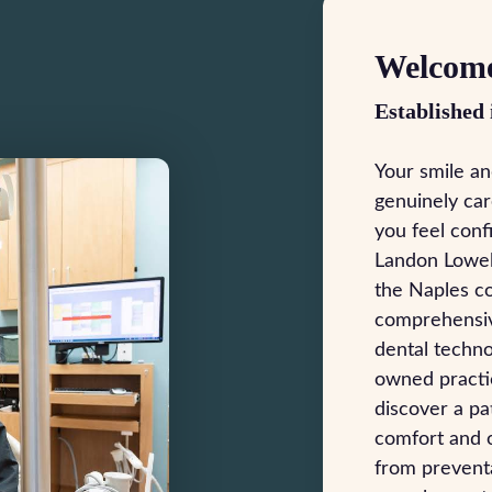
Welcome
Established 
Your smile an
genuinely car
you feel conf
Landon Lowel
the Naples c
comprehensiv
dental techno
owned practic
discover a p
comfort and o
from preventa