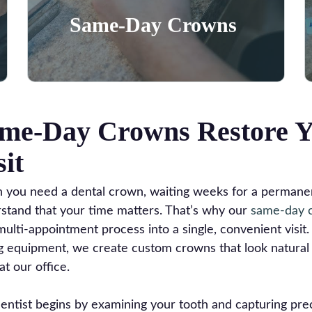
Learn More
Same-Day Crowns
me-Day Crowns Restore Y
sit
you need a dental crown, waiting weeks for a permanent
stand that your time matters. That’s why our
same-day 
multi-appointment process into a single, convenient visi
ng equipment, we create custom crowns that look natural 
at our office.
entist begins by examining your tooth and capturing prec