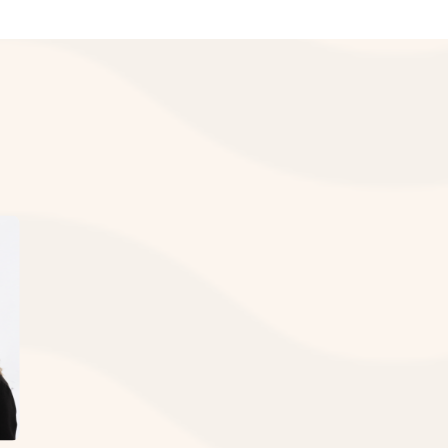
e adversely affected by the delayed
chnology to deliver exceptional results.
versity School of Dentistry
quickly we can restore your smile.