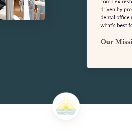
complex resto
driven by pr
dental office
what’s best f
Our Miss
Dr. Landon 
Dental Cent
every patie
delivering 
smile and y
building la
care, patie
By investin
maintaining
you receive