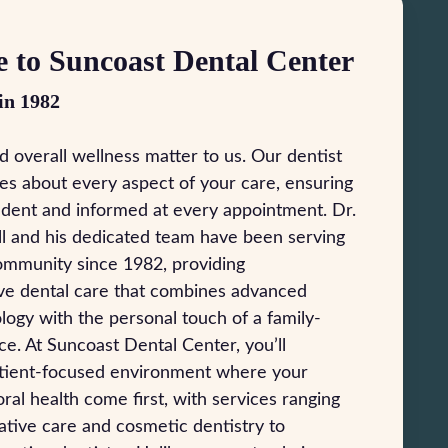
 to Suncoast Dental Center
in 1982
d overall wellness matter to us. Our dentist
es about every aspect of your care, ensuring
ident and informed at every appointment. Dr.
l and his dedicated team have been serving
ommunity since 1982, providing
e dental care that combines advanced
logy with the personal touch of a family-
e. At Suncoast Dental Center, you’ll
atient-focused environment where your
ral health come first, with services ranging
tive care and cosmetic dentistry to