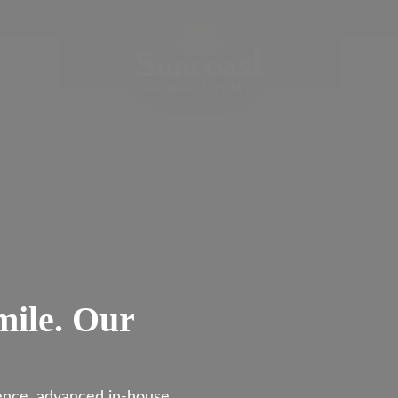
mile. Our
ience, advanced in-house