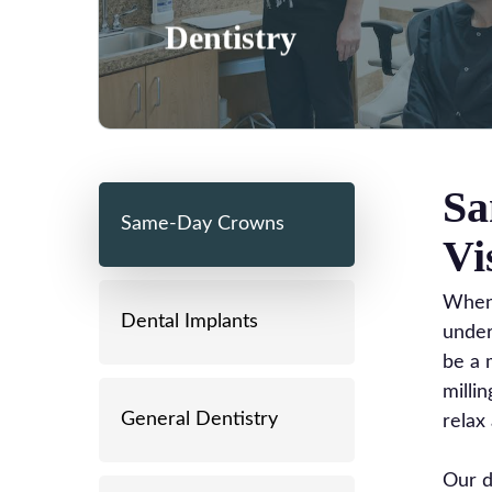
Learn More
Dentistry
Sa
Same-Day Crowns
Vi
When 
Dental Implants
under
be a 
milli
General Dentistry
relax 
Our d