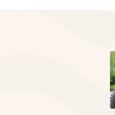
I
N
L
“The 
R
place
Our t
Source
Call 