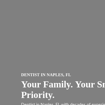
Skip
to
main
content
DENTIST IN NAPLES, FL
Your Family. Your S
Priority.
Dentist in Naples, FL with decades of exper