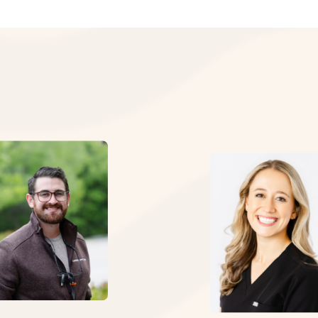
mproves appearance of discolored or misshapen teeth
ever use your teeth to open packages
imit staining beverages like coffee or red wine
long-term survival rates of initial endodontic therapy ar
efrain from biting your nails or chewing on pens
ment of the final restoration and full coverage crown.”
eam combines decades of experience with cutting-edge te
: Yee et al. (2018), Journal of Endodontics — Marquette Uni
us today to schedule your consultation and discover how 