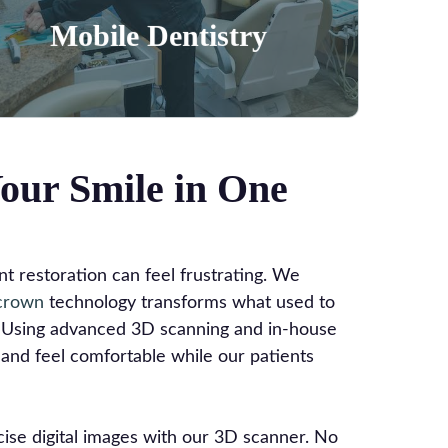
Learn More
Mobile Dentistry
our Smile in One
 restoration can feel frustrating. We
crown
technology transforms what used to
t. Using advanced 3D scanning and in-house
and feel comfortable while our patients
ise digital images with our 3D scanner. No