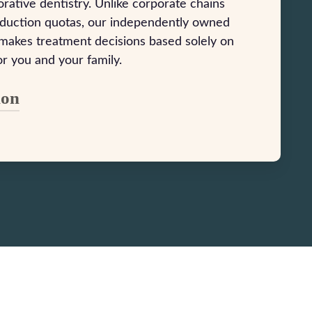
rative dentistry. Unlike corporate chains
oduction quotas, our independently owned
 makes treatment decisions based solely on
or you and your family.
ion
Lowell established his vision for Suncoast
er around one simple principle: treat
nt like family. We’re committed to
quality dental care that enhances both your
our confidence. Our mission centers on
sting relationships through compassionate
nt education, and honest communication.
g in cutting-edge dental technology and
 a skilled, long-tenured team, we ensure
 exceptional care that addresses your