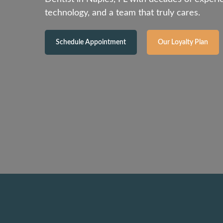
technology, and a team that truly cares.
Schedule Appointment
Our Loyalty Plan