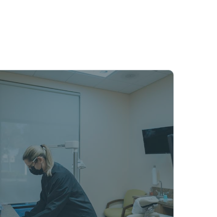
s while respecting your time and
ppointment
We provide mobile dentistry
services across Naples, FL,
bringing denture care and
elderly dental services directly
to patients in nursing homes
and assisted living facilities. Dr.
Landon Lowell’s team
eliminates travel needs by
delivering comprehensive
dental care at your location.