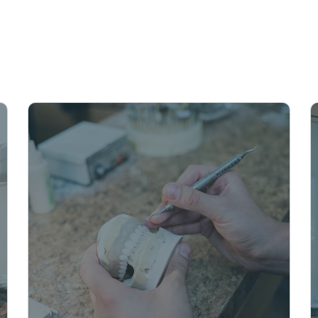
unique need
priorities.
Schedule A
With same-day crowns, you
can have a strong, permanent
restoration in as little as one
visit. They’re made from
durable resin and look like a
natural tooth, so you can smile
with confidence again.