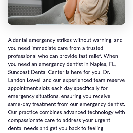
A dental emergency strikes without warning, and
you need immediate care from a trusted
professional who can provide fast relief. When
you need an emergency dentist in Naples, FL,
Suncoast Dental Center is here for you. Dr.
Landon Lowell and our experienced team reserve
appointment slots each day specifically for
emergency situations, ensuring you receive
same-day treatment from our emergency dentist.
Our practice combines advanced technology with
compassionate care to address your urgent
dental needs and get you back to feeling