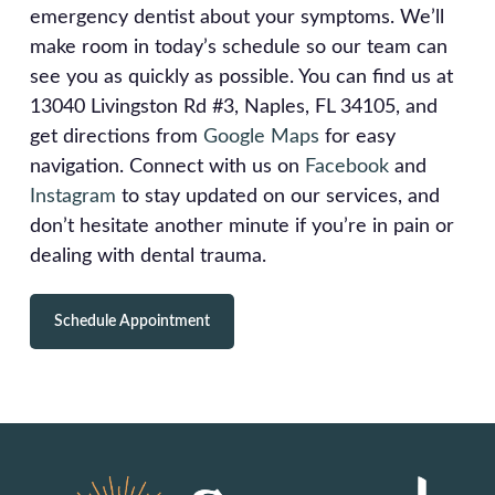
emergency dentist about your symptoms. We’ll
make room in today’s schedule so our team can
see you as quickly as possible. You can find us at
13040 Livingston Rd #3, Naples, FL 34105, and
get directions from
Google Maps
for easy
navigation. Connect with us on
Facebook
and
Instagram
to stay updated on our services, and
don’t hesitate another minute if you’re in pain or
dealing with dental trauma.
Schedule Appointment