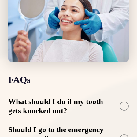
FAQs
What should I do if my tooth
gets knocked out?
Stay calm and locate the tooth immediately. Rinse
Should I go to the emergency
it gently if it’s dirty, but only handle it by the