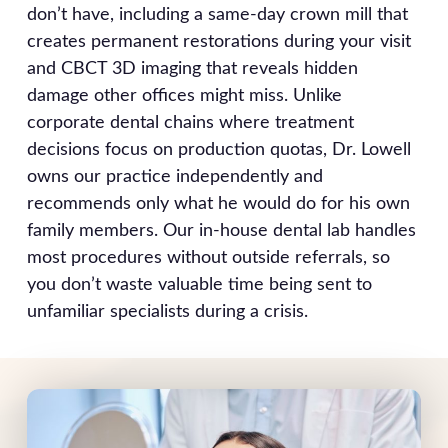
don’t have, including a same-day crown mill that
creates permanent restorations during your visit
and CBCT 3D imaging that reveals hidden
damage other offices might miss. Unlike
corporate dental chains where treatment
decisions focus on production quotas, Dr. Lowell
owns our practice independently and
recommends only what he would do for his own
family members. Our in-house dental lab handles
most procedures without outside referrals, so
you don’t waste valuable time being sent to
unfamiliar specialists during a crisis.