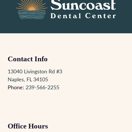
Contact Info
13040 Livingston Rd #3
Naples, FL 34105
Phone:
239-566-2255
Office Hours