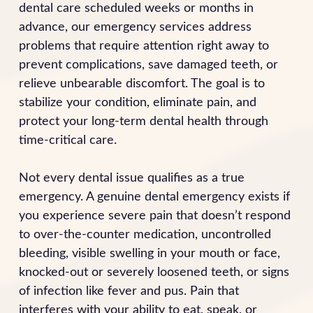
dental care scheduled weeks or months in
advance, our emergency services address
problems that require attention right away to
prevent complications, save damaged teeth, or
relieve unbearable discomfort. The goal is to
stabilize your condition, eliminate pain, and
protect your long-term dental health through
time-critical care.
Not every dental issue qualifies as a true
emergency. A genuine dental emergency exists if
you experience severe pain that doesn’t respond
to over-the-counter medication, uncontrolled
bleeding, visible swelling in your mouth or face,
knocked-out or severely loosened teeth, or signs
of infection like fever and pus. Pain that
interferes with your ability to eat, speak, or