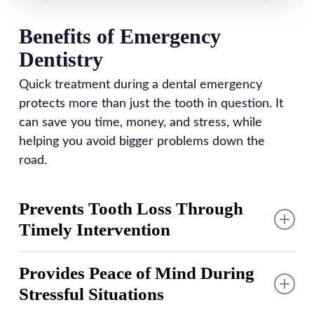
Benefits of Emergency
Dentistry
Quick treatment during a dental emergency
protects more than just the tooth in question. It
can save you time, money, and stress, while
helping you avoid bigger problems down the
road.
Prevents Tooth Loss Through
Timely Intervention
Dental trauma or severe decay demands prompt
Provides Peace of Mind During
treatment that can mean the difference between
Stressful Situations
saving and losing a tooth. Root canal therapy