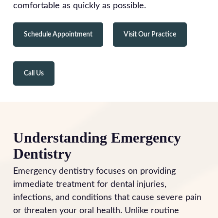
comfortable as quickly as possible.
Schedule Appointment
Visit Our Practice
Call Us
Understanding Emergency
Dentistry
Emergency dentistry focuses on providing
immediate treatment for dental injuries,
infections, and conditions that cause severe pain
or threaten your oral health. Unlike routine