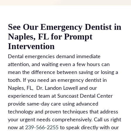
on-site. This eliminates the need for temporary
dentist.
8am-4:30pm, Tuesday and Thursday 8am-
crowns and multiple appointments. Our in-house
5:30pm, and Friday 8am-3:30pm. In the
dental lab also handles denture repairs and
meantime, manage symptoms by rinsing with
See Our Emergency Dentist in
adjustments immediately without sending work to
warm salt water, taking over-the-counter pain
Naples, FL for Prompt
outside laboratories, so you leave our office with
medication as directed, and applying cold
permanent, high-quality restorations rather than
Intervention
compresses to reduce swelling. Avoid chewing on
temporary fixes that might fail.
the affected side and stick to soft foods. Calling
Dental emergencies demand immediate
our emergency dentist is your best first step for
attention, and waiting even a few hours can
guidance during any urgent situation.
mean the difference between saving or losing a
tooth. If you need an emergency dentist in
Naples, FL, Dr. Landon Lowell and our
experienced team at Suncoast Dental Center
provide same-day care using advanced
technology and proven techniques that address
your urgent needs comprehensively. Call us right
now at
239-566-2255
to speak directly with our