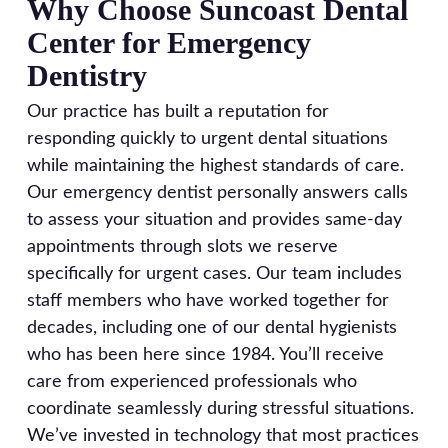
Why Choose Suncoast Dental
Center for Emergency
Dentistry
Our practice has built a reputation for
responding quickly to urgent dental situations
while maintaining the highest standards of care.
Our emergency dentist personally answers calls
to assess your situation and provides same-day
appointments through slots we reserve
specifically for urgent cases. Our team includes
staff members who have worked together for
decades, including one of our dental hygienists
who has been here since 1984. You’ll receive
care from experienced professionals who
coordinate seamlessly during stressful situations.
We’ve invested in technology that most practices