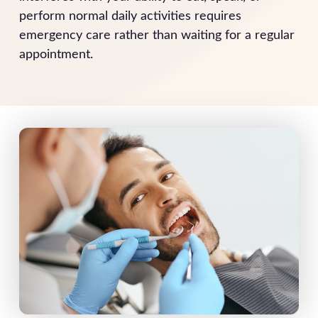
perform normal daily activities requires
emergency care rather than waiting for a regular
appointment.