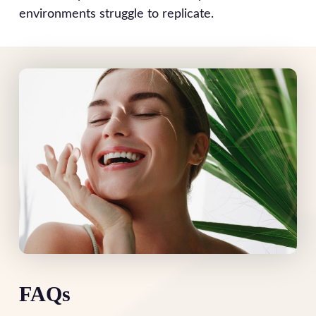
environments struggle to replicate.
FAQs