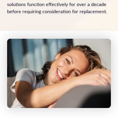
solutions function effectively for over a decade
before requiring consideration for replacement.