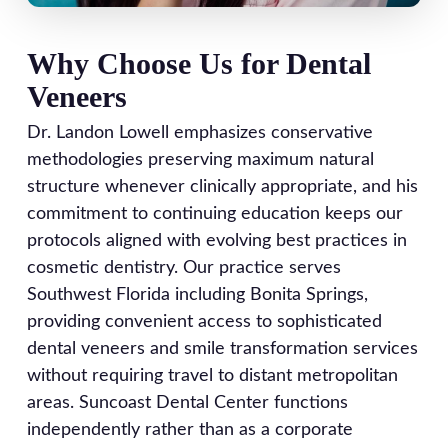
Why Choose Us for Dental
Veneers
Dr. Landon Lowell emphasizes conservative
methodologies preserving maximum natural
structure whenever clinically appropriate, and his
commitment to continuing education keeps our
protocols aligned with evolving best practices in
cosmetic dentistry. Our practice serves
Southwest Florida including Bonita Springs,
providing convenient access to sophisticated
dental veneers and smile transformation services
without requiring travel to distant metropolitan
areas. Suncoast Dental Center functions
independently rather than as a corporate