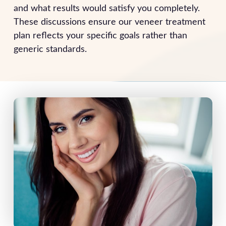
and what results would satisfy you completely.
These discussions ensure our veneer treatment
plan reflects your specific goals rather than
generic standards.