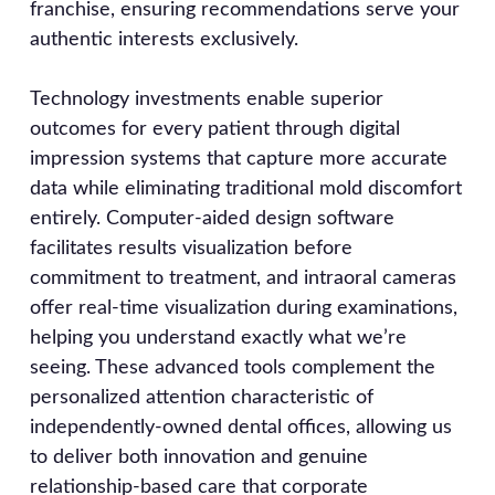
franchise, ensuring recommendations serve your
authentic interests exclusively.
Technology investments enable superior
outcomes for every patient through digital
impression systems that capture more accurate
data while eliminating traditional mold discomfort
entirely. Computer-aided design software
facilitates results visualization before
commitment to treatment, and intraoral cameras
offer real-time visualization during examinations,
helping you understand exactly what we’re
seeing. These advanced tools complement the
personalized attention characteristic of
independently-owned dental offices, allowing us
to deliver both innovation and genuine
relationship-based care that corporate