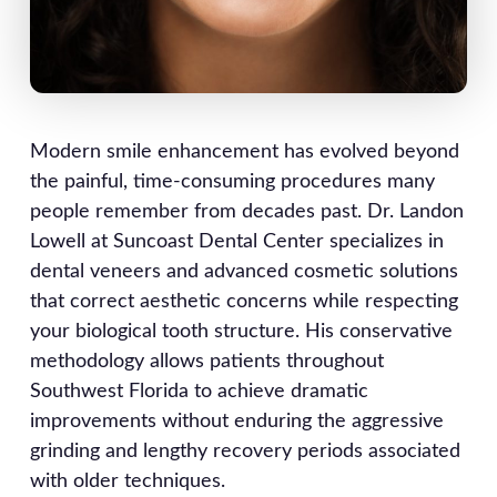
Modern smile enhancement has evolved beyond
the painful, time-consuming procedures many
people remember from decades past. Dr. Landon
Lowell at Suncoast Dental Center specializes in
dental veneers and advanced cosmetic solutions
that correct aesthetic concerns while respecting
your biological tooth structure. His conservative
methodology allows patients throughout
Southwest Florida to achieve dramatic
improvements without enduring the aggressive
grinding and lengthy recovery periods associated
with older techniques.