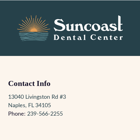
Contact Info
13040 Livingston Rd #3
Naples, FL 34105
Phone:
239-566-2255