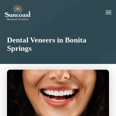
Skip
Men
to
main
content
Dental Veneers in Bonita
Springs