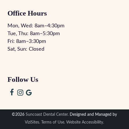
Office Hours
Mon, Wed:
8am
–
4:30pm
Tue, Thu:
8am
–
5:30pm
Fri:
8am
–
3:30pm
Sat, Sun: Closed
Follow Us
©2026
Suncoast Dental Center.
Designed and Managed by
ViziSites.
Terms of Use.
Website Accessibility.