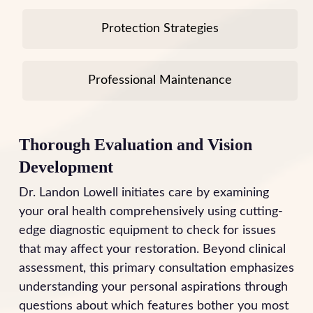
Protection Strategies
Professional Maintenance
Thorough Evaluation and Vision
Development
Dr. Landon Lowell initiates care by examining
your oral health comprehensively using cutting-
edge diagnostic equipment to check for issues
that may affect your restoration. Beyond clinical
assessment, this primary consultation emphasizes
understanding your personal aspirations through
questions about which features bother you most