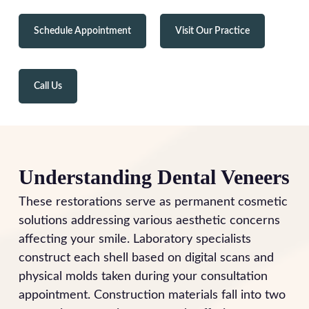
Schedule Appointment
Visit Our Practice
Call Us
Understanding Dental Veneers
These restorations serve as permanent cosmetic
solutions addressing various aesthetic concerns
affecting your smile. Laboratory specialists
construct each shell based on digital scans and
physical molds taken during your consultation
appointment. Construction materials fall into two