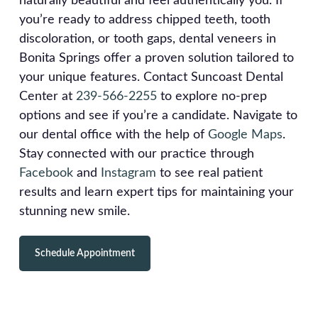
naturally beautiful and feel authentically you. If
you’re ready to address chipped teeth, tooth
discoloration, or tooth gaps, dental veneers in
Bonita Springs offer a proven solution tailored to
your unique features. Contact Suncoast Dental
Center at
239-566-2255
to explore no-prep
options and see if you’re a candidate. Navigate to
our dental office with the help of
Google Maps
.
Stay connected with our practice through
Facebook
and
Instagram
to see real patient
results and learn expert tips for maintaining your
stunning new smile.
Schedule Appointment