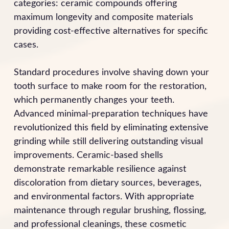
categories: ceramic compounds offering
maximum longevity and composite materials
providing cost-effective alternatives for specific
cases.
Standard procedures involve shaving down your
tooth surface to make room for the restoration,
which permanently changes your teeth.
Advanced minimal-preparation techniques have
revolutionized this field by eliminating extensive
grinding while still delivering outstanding visual
improvements. Ceramic-based shells
demonstrate remarkable resilience against
discoloration from dietary sources, beverages,
and environmental factors. With appropriate
maintenance through regular brushing, flossing,
and professional cleanings, these cosmetic